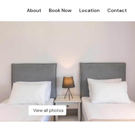
About
Book Now
Location
Contact
View all photos