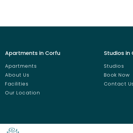
Apartments in Corfu
Studios in
Apartments
Studios
About Us
Book Now
Facilities
Contact U
Our Location