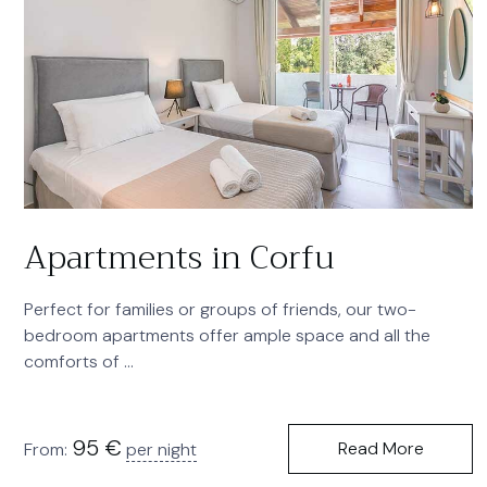
Apartments in Corfu
Perfect for families or groups of friends, our two-
bedroom apartments offer ample space and all the
comforts of ...
95
€
Read More
From:
per night