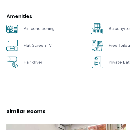
Amenities
Air-conditioning
Balcony/te
Flat Screen TV
Free Toilet
Hair dryer
Private Ba
Similar Rooms