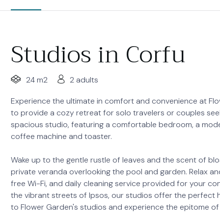
Studios in Corfu
24 m2
2 adults
Experience the ultimate in comfort and convenience at Flow
to provide a cozy retreat for solo travelers or couples seek
spacious studio, featuring a comfortable bedroom, a mode
coffee machine and toaster.
Wake up to the gentle rustle of leaves and the scent of b
private veranda overlooking the pool and garden. Relax and 
free Wi-Fi, and daily cleaning service provided for your c
the vibrant streets of Ipsos, our studios offer the perf
to Flower Garden's studios and experience the epitome of 