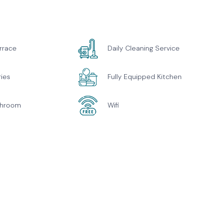
rrace
Daily Cleaning Service
ries
Fully Equipped Kitchen
throom
Wifi