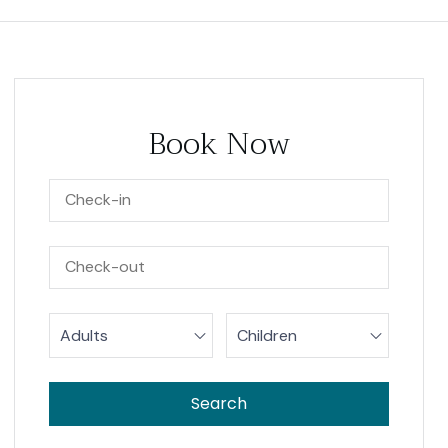
Book Now
Adults
Children