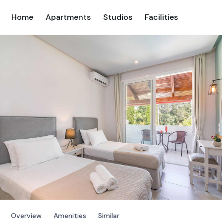
Home
Apartments
Studios
Facilities
Overview
Amenities
Similar