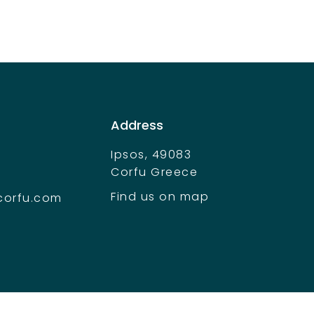
Address
Ipsos, 49083
Corfu Greece
Find us on map
corfu.com