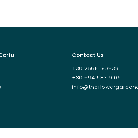
 Corfu
Contact Us
+30 26610 93939
+30 694 583 9106
s
info@theflowergarden