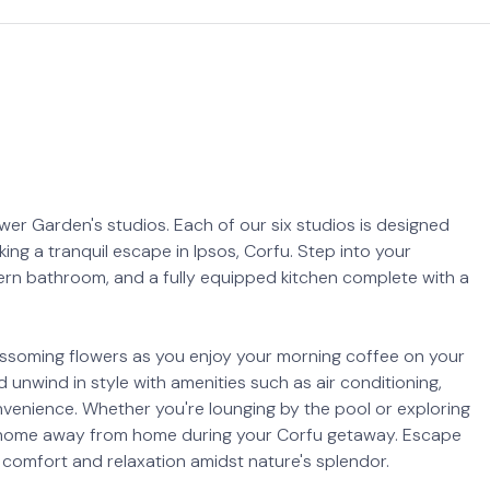
er Garden's studios. Each of our six studios is designed
ing a tranquil escape in Ipsos, Corfu. Step into your
rn bathroom, and a fully equipped kitchen complete with a
lossoming flowers as you enjoy your morning coffee on your
unwind in style with amenities such as air conditioning,
onvenience. Whether you're lounging by the pool or exploring
ect home away from home during your Corfu getaway. Escape
comfort and relaxation amidst nature's splendor.